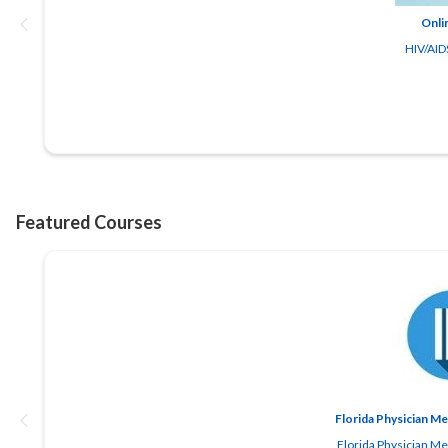
Onli
HIV/AIDS
Florida Physician M
Florida Physician M