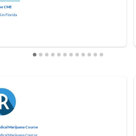
ne CME
 in Florida
edical Marijuana Course
edical Marijuana Course