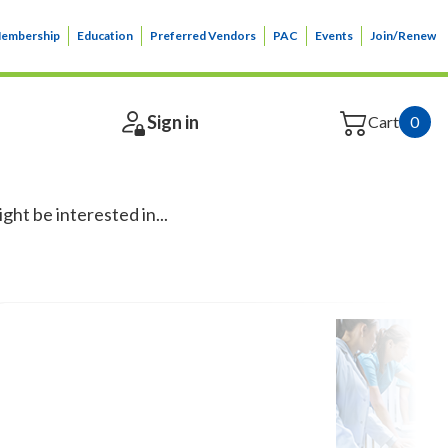
embership
Education
Preferred Vendors
PAC
Events
Join/Renew