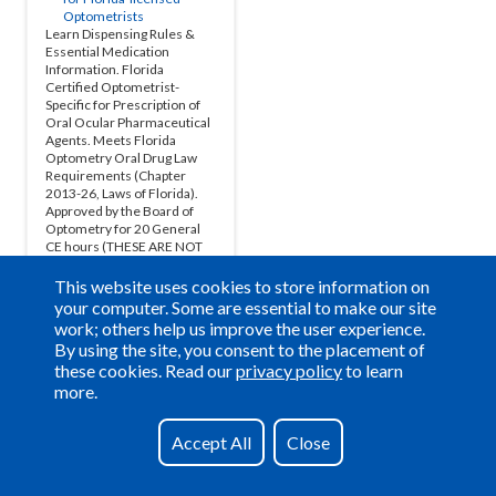
This website uses cookies to store information on
your computer. Some are essential to make our site
work; others help us improve the user experience.
By using the site, you consent to the placement of
these cookies. Read our
privacy policy
to learn
more.
Have a question?
See our FAQs
Accept All
Close
Privacy Policy