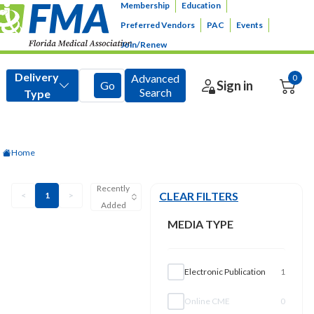
Membership
Education
Preferred Vendors
PAC
Events
Join/Renew
Home