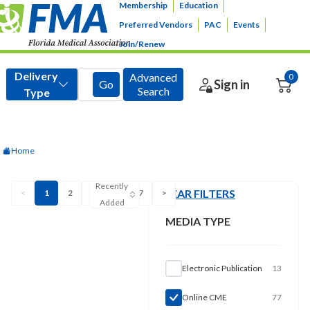
Membership
Education
Preferred Vendors
PAC
Events
Join/Renew
Home